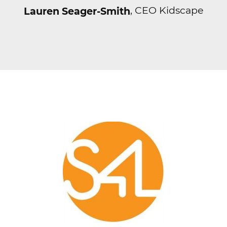
, CEO Kidscape
Lauren Seager-Smith