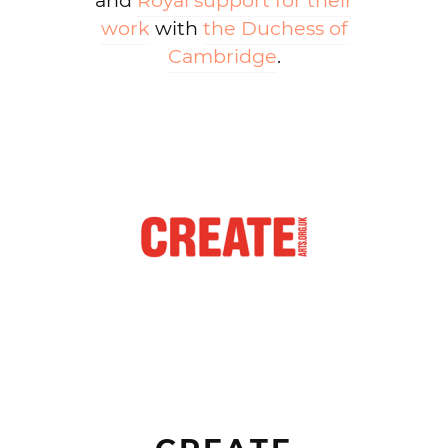
and
Royal support for their
work
with
the Duchess of
Cambridge
.