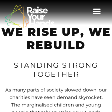
TOGG
NAVI
WE RISE UP, WE
REBUILD
STANDING STRONG
TOGETHER
As many parts of society slowed down, our
charities have seen demand skyrocket.
The marginalised children and young