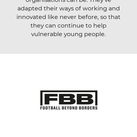
adapted their ways of working and
innovated like never before, so that
they can continue to help
vulnerable young people.