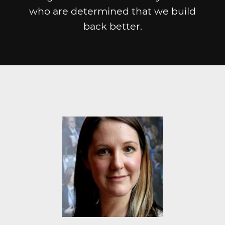
who are determined that we build
back better.