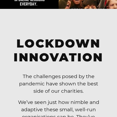
LOCKDOWN
INNOVATION
The challenges posed by the
pandemic have shown the best
side of our charities.
We’ve seen just how nimble and
adaptive these small, well-run
organisations can be. They’ve