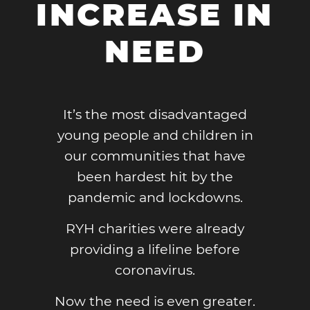
INCREASE IN
NEED
It’s the most disadvantaged
young people and children in
our communities that have
been hardest hit by the
pandemic and lockdowns.
RYH charities were already
providing a lifeline before
coronavirus.
Now the need is even greater.