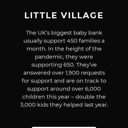
LITTLE VILLAGE
The UK’s biggest baby bank
usually support 450 families a
month. In the height of the
pandemic, they were
supporting 650. They’ve
answered over 1,900 requests
for support and are on track to
support around over 6,000
children this year – double the
3,000 kids they helped last year.