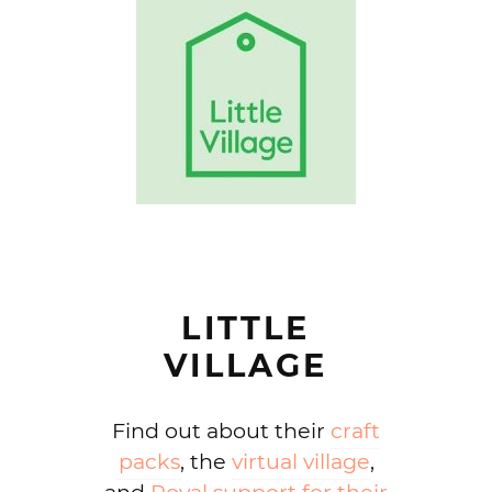
LITTLE
VILLAGE
Find out about their
craft
packs
, the
virtual village
,