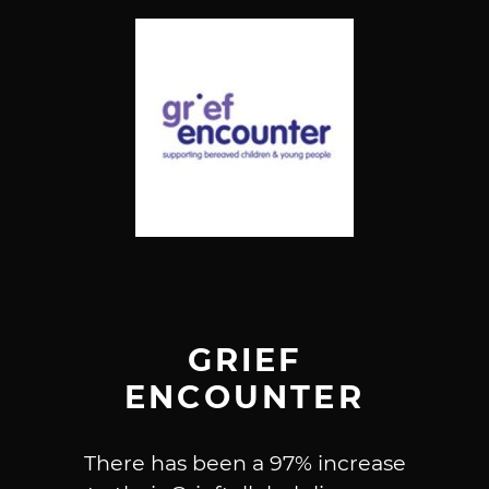
GRIEF
ENCOUNTER
There has been a 97% increase