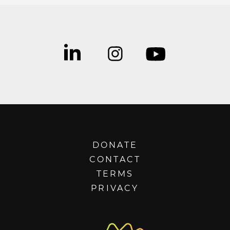
DONATE
CONTACT
TERMS
PRIVACY