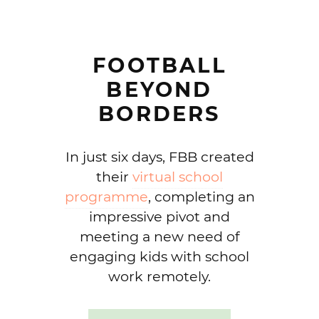
FOOTBALL
BEYOND
BORDERS
In just six days, FBB created
their
virtual school
programme
, completing an
impressive pivot and
meeting a new need of
engaging kids with school
work remotely.