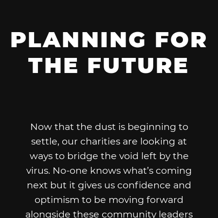
PLANNING FOR
THE FUTURE
Now that the dust is beginning to
settle, our charities are looking at
ways to bridge the void left by the
virus. No-one knows what’s coming
next but it gives us confidence and
optimism to be moving forward
alongside these community leaders