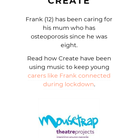
CREATE
Frank (12) has been caring for
his mum who has
osteoporosis since he was
eight.
Read how Create have been
using music to keep young
carers like Frank connected
during lockdown
.