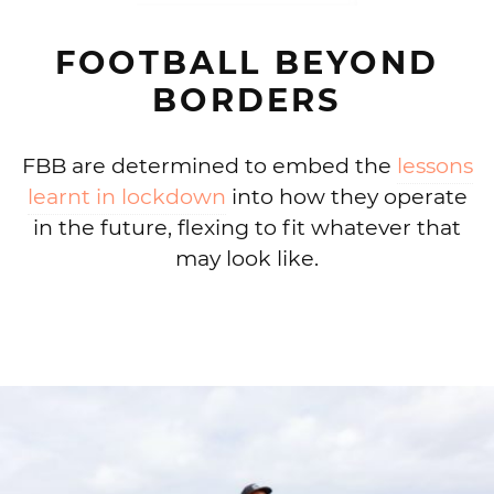
FOOTBALL BEYOND
BORDERS
FBB are determined to embed the
lessons
learnt in lockdown
into how they operate
in the future, flexing to fit whatever that
may look like.