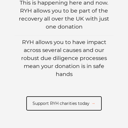
This is happening here and now.
RYH allows you to be part of the
recovery all over the UK with just
one donation
RYH allows you to have impact
across several causes and our
robust due diligence processes
mean your donation is in safe
hands
Support RYH charities today