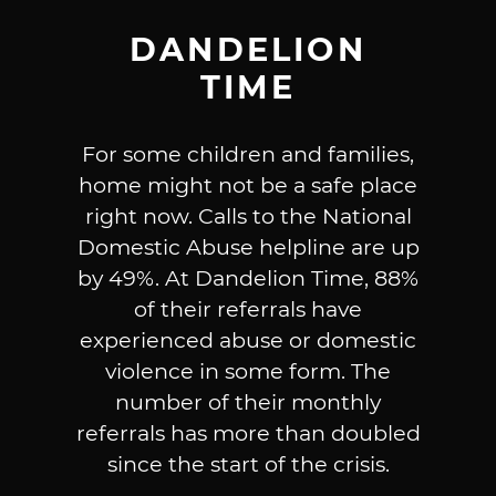
DANDELION
TIME
For some children and families,
home might not be a safe place
right now. Calls to the National
Domestic Abuse helpline are up
by 49%. At Dandelion Time, 88%
of their referrals have
experienced abuse or domestic
violence in some form. The
number of their monthly
referrals has more than doubled
since the start of the crisis.