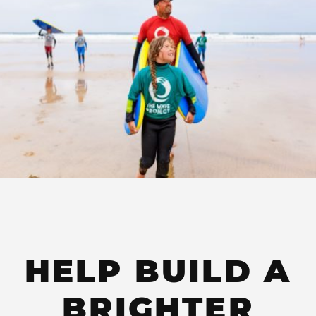
HELP BUILD A
BRIGHTER