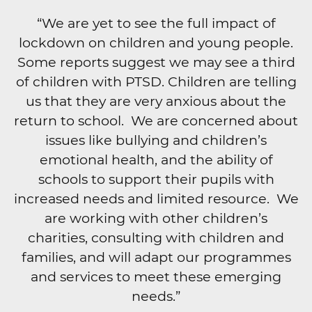
“We are yet to see the full impact of
lockdown on children and young people.
Some reports suggest we may see a third
of children with PTSD. Children are telling
us that they are very anxious about the
return to school. We are concerned about
issues like bullying and children’s
emotional health, and the ability of
schools to support their pupils with
increased needs and limited resource. We
are working with other children’s
charities, consulting with children and
families, and will adapt our programmes
and services to meet these emerging
needs.”