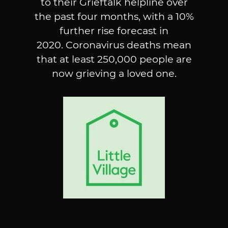
to their Grieftalk helpline over
the past four months, with a 10%
further rise forecast in
2020. Coronavirus deaths mean
that at least 250,000 people are
now grieving a loved one.