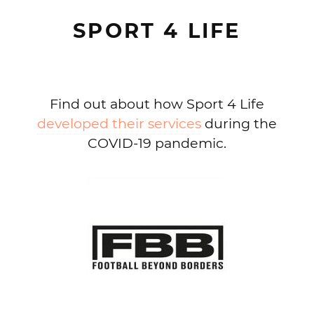
SPORT 4 LIFE
Find out about how Sport 4 Life
developed their services
during the
COVID-19 pandemic.