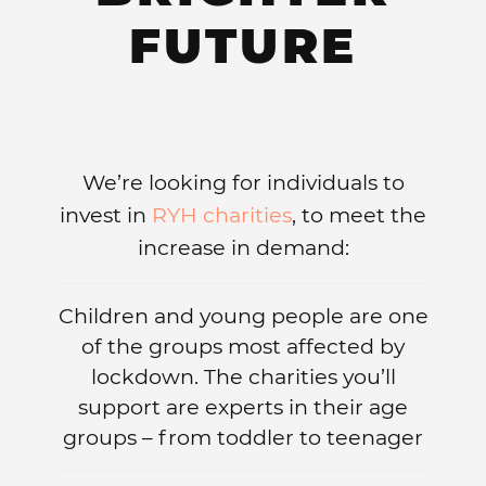
FUTURE
We’re looking for individuals to
invest in
RYH charities
, to meet the
increase in demand:
Children and young people are one
of the groups most affected by
lockdown. The charities you’ll
support are experts in their age
groups – from toddler to teenager