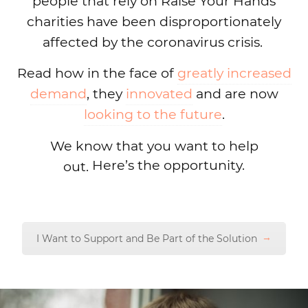
people that rely on Raise Your Hands
charities have been disproportionately
affected by the coronavirus crisis.
Read how in the face of
greatly increased
demand
, they
innovated
and are now
looking to the future
.
We know that you want to help
Here’s the opportunity.
out.
I Want to Support and Be Part of the Solution