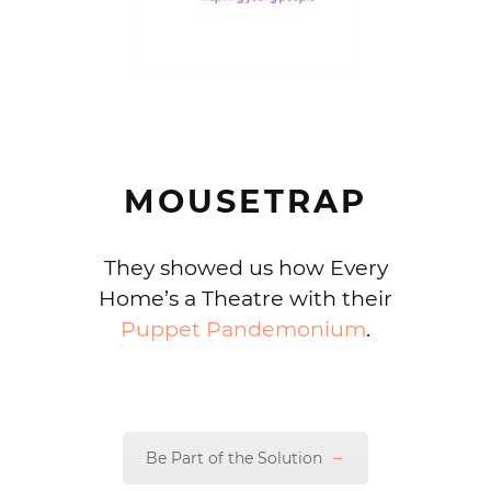
MOUSETRAP
They showed us how Every
Home’s a Theatre with their
Puppet Pandemonium
.
Be Part of the Solution