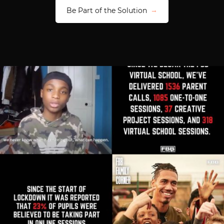
Be Part of the Solution