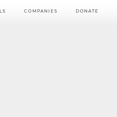
LS
COMPANIES
DONATE