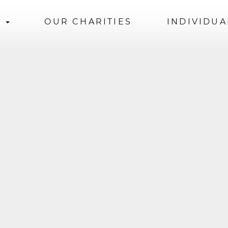
S
OUR CHARITIES
INDIVIDUA