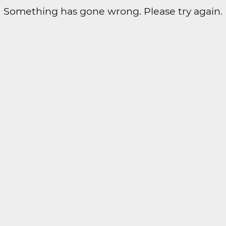
Something has gone wrong. Please try again.