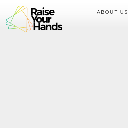
ABOUT U