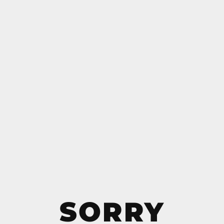
SORRY