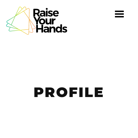
TOGG
NAVI
PROFILE