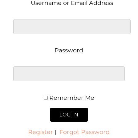
Username or Email Address
Password
Remember Me
Register
|
Forgot Password