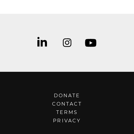
DONATE
CONTACT
TERMS
PRIVACY