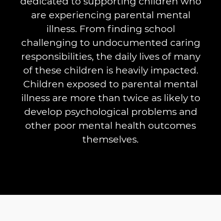
dedicated to supporting children who
are experiencing parental mental
illness. From finding school
challenging to undocumented caring
responsibilities, the daily lives of many
of these children is heavily impacted.
Children exposed to parental mental
illness are more than twice as likely to
develop psychological problems and
other poor mental health outcomes
themselves.