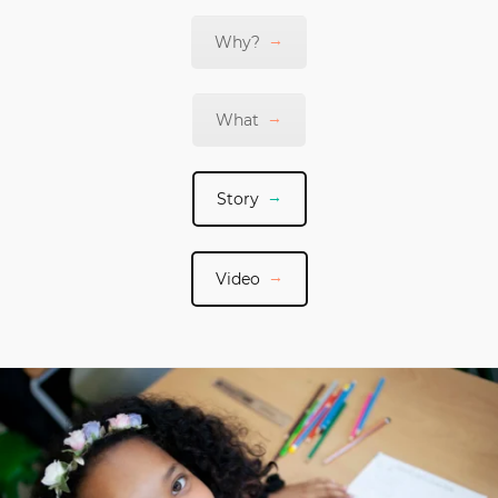
Why?
What
Story
Video