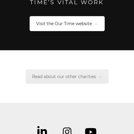
TIME’S VITAL WORK
Visit the Our Time website
Read about our other charities