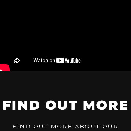
FIND OUT MORE
FIND OUT MORE ABOUT OUR