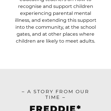
recognise and support children
experiencing parental mental
illness, and extending this support
into the community, at the school
gates, and at other places where
children are likely to meet adults.
– A STORY FROM OUR
TIME –
FREDDIE*