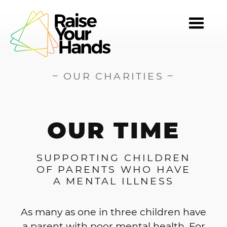
TOGG
NAVI
–
–
OUR CHARITIES
OUR TIME
SUPPORTING CHILDREN
OF PARENTS WHO HAVE
A MENTAL ILLNESS
As many as one in three children have
a parent with poor mental health. For