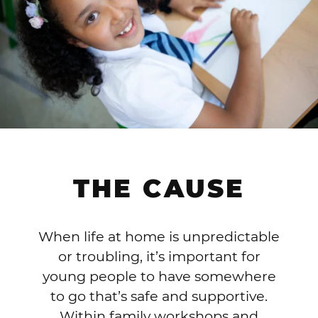
THE CAUSE
When life at home is unpredictable
or troubling, it’s important for
young people to have somewhere
to go that’s safe and supportive.
Within family workshops and