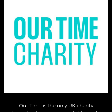
Our Time is the only UK charity