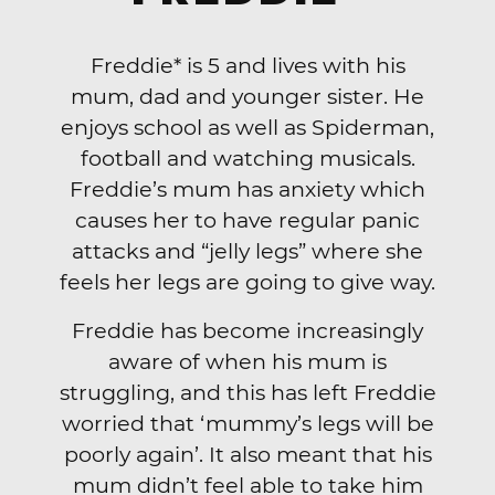
Freddie* is 5 and lives with his
mum, dad and younger sister. He
enjoys school as well as Spiderman,
football and watching musicals.
Freddie’s mum has anxiety which
causes her to have regular panic
attacks and “jelly legs” where she
feels her legs are going to give way.
Freddie has become increasingly
aware of when his mum is
struggling, and this has left Freddie
worried that ‘mummy’s legs will be
poorly again’. It also meant that his
mum didn’t feel able to take him