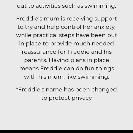
out to activities such as swimming.
Freddie’s mum is receiving support
to try and help control her anxiety,
while practical steps have been put
in place to provide much needed
reassurance for Freddie and his
parents. Having plans in place
means Freddie can do fun things
with his mum, like swimming.
*Freddie’s name has been changed
to protect privacy