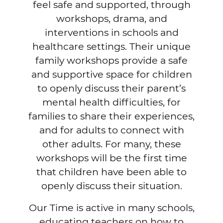
feel safe and supported, through
workshops, drama, and
interventions in schools and
healthcare settings. Their unique
family workshops provide a safe
and supportive space for children
to openly discuss their parent’s
mental health difficulties, for
families to share their experiences,
and for adults to connect with
other adults. For many, these
workshops will be the first time
that children have been able to
openly discuss their situation.
Our Time is active in many schools,
educating teachers on how to