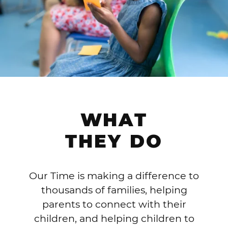
WHAT
THEY DO
Our Time is making a difference to
thousands of families, helping
parents to connect with their
children, and helping children to