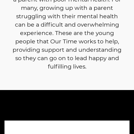
many, growing up with a parent
struggling with their mental health
can be a difficult and overwhelming
experience. These are the young
people that Our Time works to help,
providing support and understanding
so they can go on to lead happy and
fulfilling lives.