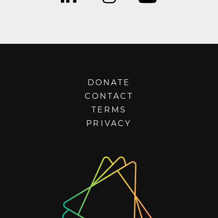
DONATE
CONTACT
TERMS
PRIVACY