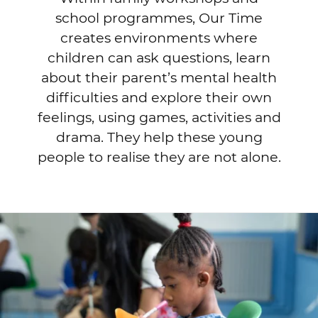
school programmes, Our Time
creates environments where
children can ask questions, learn
about their parent’s mental health
difficulties and explore their own
feelings, using games, activities and
drama. They help these young
people to realise they are not alone.