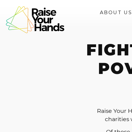
ABOUT U
FIGH
PO
Raise Your H
charities
Of those,