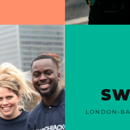
SW
LONDON-BA