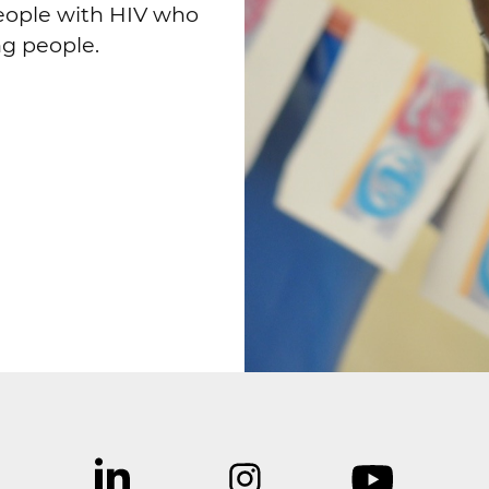
eople with HIV who
ng people.