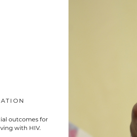
IATION
ial outcomes for
iving with HIV.