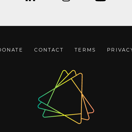
DONATE
CONTACT
TERMS
PRIVAC