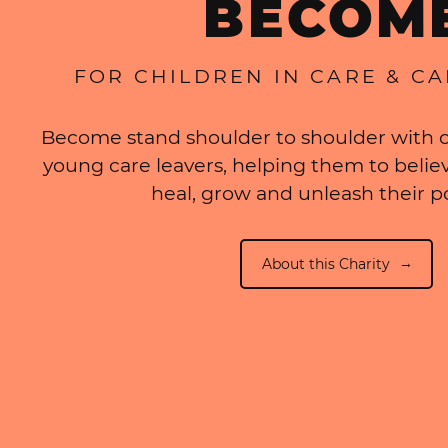
BECOM
FOR CHILDREN IN CARE & C
Become stand shoulder to shoulder with c
young care leavers, helping them to believ
heal, grow and unleash their po
About this Charity