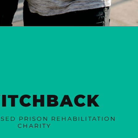
ITCHBACK
SED PRISON REHABILITATION
CHARITY