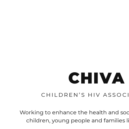
CHIVA
CHILDREN’S HIV ASSOC
Working to enhance the health and soc
children, young people and families l