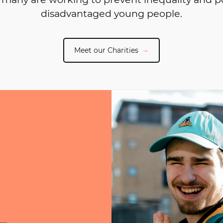
disadvantaged young people.
Meet our Charities