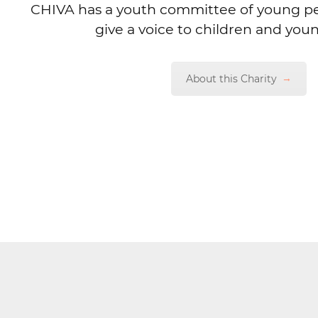
CHIVA has a youth committee of young p
give a voice to children and you
About this Charity