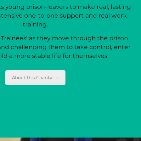
 young prison-leavers to make real, lasting
tensive one-to-one support and real work
training.
 ‘Trainees’ as they move through the prison
nd challenging them to take control, enter
ld a more stable life for themselves.
About this Charity