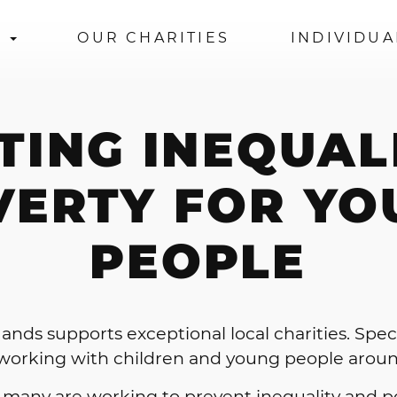
S
OUR CHARITIES
INDIVIDUA
TING INEQUAL
VERTY FOR YO
PEOPLE
ands supports exceptional local charities. Specif
 working with children and young people arou
 many are working to prevent inequality and p