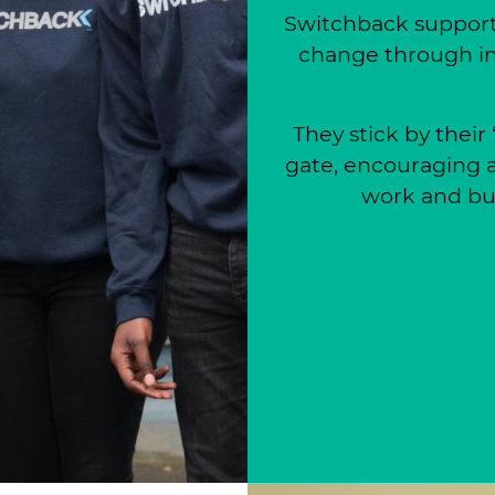
Switchback supports
change through in
They stick by their
gate, encouraging a
work and bui