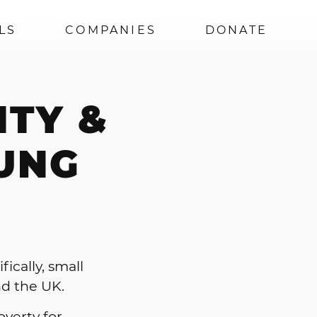
LS
COMPANIES
DONATE
ITY &
UNG
ically, small
nd the UK.
overty for