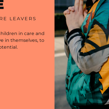
E
ARE LEAVERS
hildren in care and
e in themselves, to
tential.